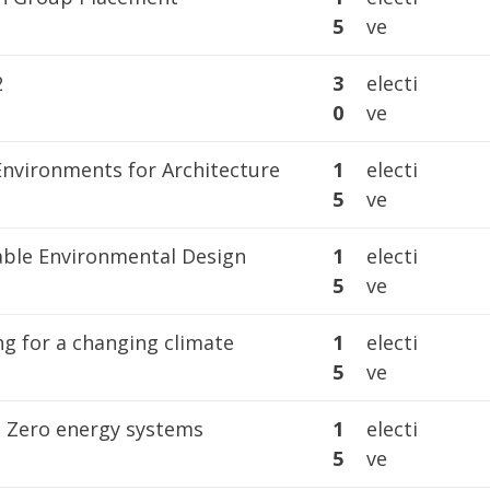
5
ve
2
3
electi
0
ve
Environments for Architecture
1
electi
5
ve
able Environmental Design
1
electi
5
ve
ng for a changing climate
1
electi
5
ve
 Zero energy systems
1
electi
5
ve