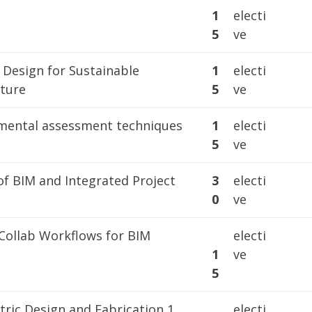
1
1
electi
5
ve
 Design for Sustainable
1
electi
cture
5
ve
mental assessment techniques
1
electi
5
ve
of BIM and Integrated Project
3
electi
0
ve
ollab Workflows for BIM
electi
1
ve
5
ric Design and Fabrication 1
electi