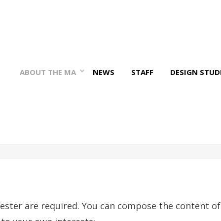
ABOUT THE MA
NEWS
STAFF
DESIGN STUD
ester are required. You can compose the content of