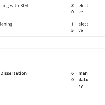
ling with BIM
3
electi
0
ve
laning
1
electi
5
ve
 Dissertation
6
man
0
dato
ry