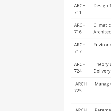
ARCH
Design 
711
ARCH
Climatic
716
Archite
ARCH
Environ
717
ARCH
Theory 
724
Delivery
ARCH
Manag C
725
ARCH
Paramet