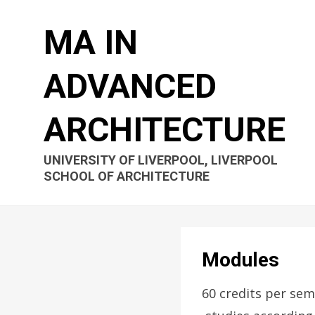
MA IN
ADVANCED
ARCHITECTURE
UNIVERSITY OF LIVERPOOL, LIVERPOOL
SCHOOL OF ARCHITECTURE
Modules
60 credits per sem