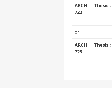
ARCH
Thesis 
722
or
ARCH
Thesis 
723