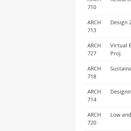
710
ARCH
Design 
713
ARCH
Virtual 
727
Proj.
ARCH
Sustain
718
ARCH
Designi
714
ARCH
Low and
720