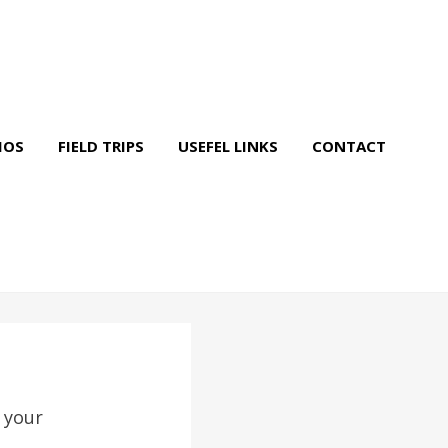
IOS
FIELD TRIPS
USEFEL LINKS
CONTACT
 your