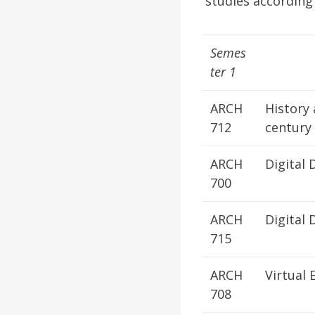
studies according 
Semes
ter 1
ARCH
History 
712
century
ARCH
Digital
700
ARCH
Digital 
715
ARCH
Virtual 
708