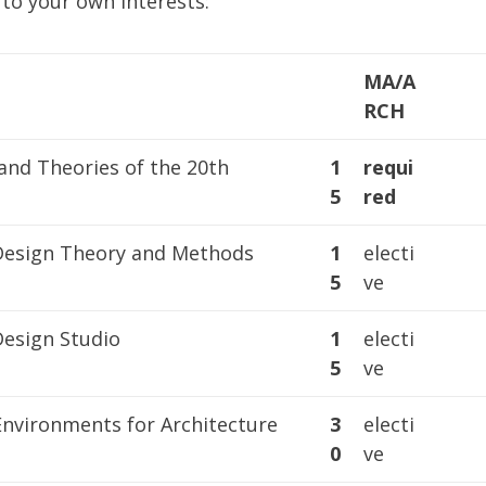
to your own interests:
MA/A
RCH
and Theories of the 20th
1
requi
5
red
 Design Theory and Methods
1
electi
5
ve
Design Studio
1
electi
5
ve
Environments for Architecture
3
electi
0
ve