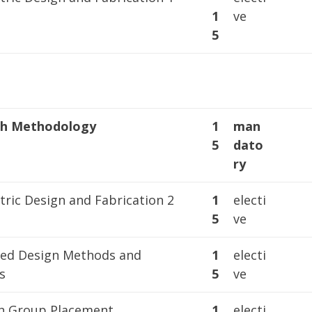
1
ve
5
ch Methodology
1
man
5
dato
ry
ric Design and Fabrication 2
1
electi
5
ve
ted Design Methods and
1
electi
s
5
ve
h Group Placement
1
electi