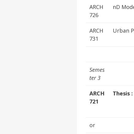
ARCH
nD Mode
726
ARCH
Urban P
731
Semes
ter 3
ARCH
Thesis :
721
or