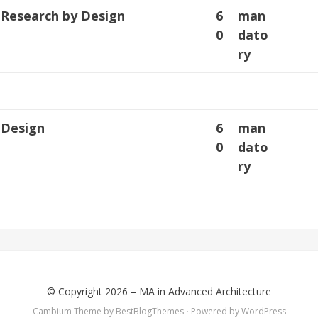
: Research by Design
6
man
0
dato
ry
: Design
6
man
0
dato
ry
© Copyright 2026 –
MA in Advanced Architecture
Cambium Theme by
BestBlogThemes
⋅
Powered by
WordPress