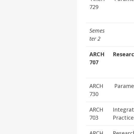
729
Semes
ter 2
ARCH
Resear
707
ARCH
Paramet
730
ARCH
Integra
703
Practice
ARCH
Researc