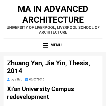
MA IN ADVANCED
ARCHITECTURE
UNIVERSITY OF LIVERPOOL, LIVERPOOL SCHOOL OF
ARCHITECTURE
MENU
Zhuang Yan, Jia Yin, Thesis,
2014
Posted
by
a3lab
06/07/2016
on
Xi’an University Campus
redevelopment