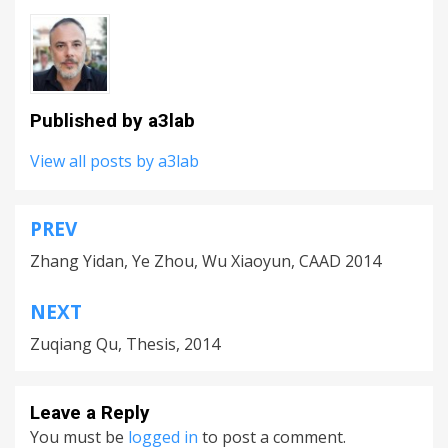
Published by
a3lab
View all posts by a3lab
PREV
Post
Zhang Yidan, Ye Zhou, Wu Xiaoyun, CAAD 2014
navigation
NEXT
Zuqiang Qu, Thesis, 2014
Leave a Reply
You must be
logged in
to post a comment.