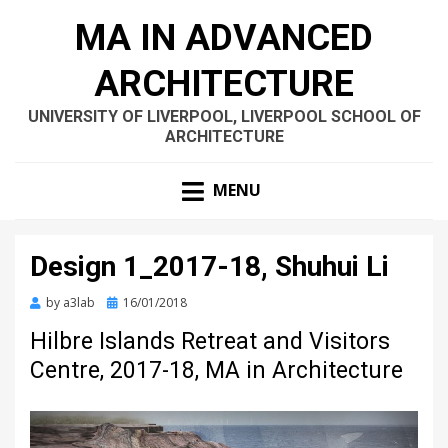
MA IN ADVANCED
ARCHITECTURE
UNIVERSITY OF LIVERPOOL, LIVERPOOL SCHOOL OF
ARCHITECTURE
MENU
Design 1_2017-18, Shuhui Li
Posted
by
a3lab
16/01/2018
on
Hilbre Islands Retreat and Visitors
Centre, 2017-18, MA in Architecture