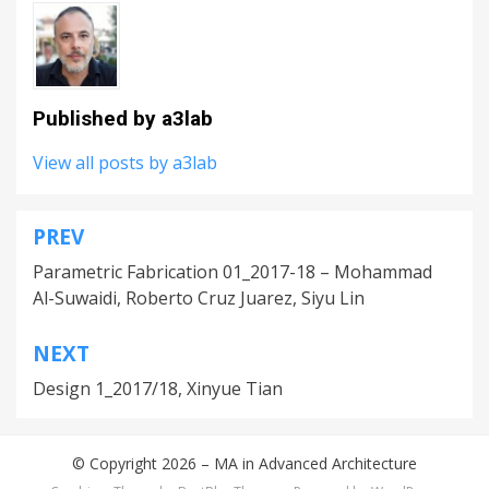
Published by
a3lab
View all posts by a3lab
PREV
Post
Parametric Fabrication 01_2017-18 – Mohammad
navigation
Al-Suwaidi, Roberto Cruz Juarez, Siyu Lin
NEXT
Design 1_2017/18, Xinyue Tian
© Copyright 2026 –
MA in Advanced Architecture