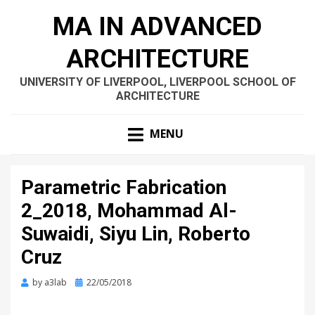
MA IN ADVANCED
ARCHITECTURE
UNIVERSITY OF LIVERPOOL, LIVERPOOL SCHOOL OF
ARCHITECTURE
MENU
Parametric Fabrication
2_2018, Mohammad Al-
Suwaidi, Siyu Lin, Roberto
Cruz
Posted
by
a3lab
22/05/2018
on