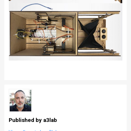
Published by
a3lab