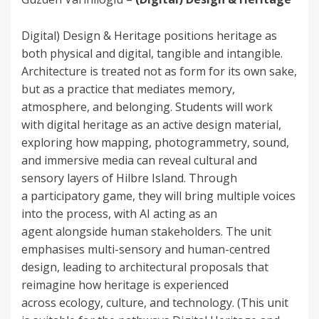
Digital) Design & Heritage positions heritage as
both physical and digital, tangible and intangible.
Architecture is treated not as form for its own sake,
but as a practice that mediates memory,
atmosphere, and belonging. Students will work
with digital heritage as an active design material,
exploring how mapping, photogrammetry, sound,
and immersive media can reveal cultural and
sensory layers of Hilbre Island. Through
a participatory game, they will bring multiple voices
into the process, with AI acting as an
agent alongside human stakeholders. The unit
emphasises multi-sensory and human-centred
design, leading to architectural proposals that
reimagine how heritage is experienced
across ecology, culture, and technology. (This unit