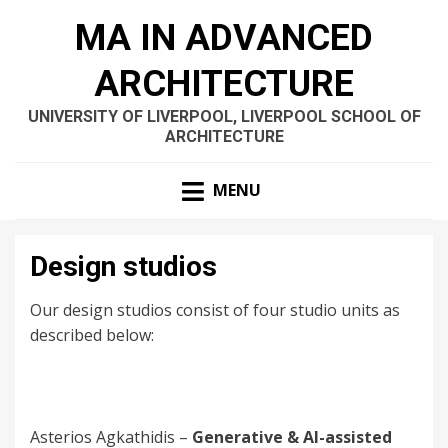
MA IN ADVANCED
ARCHITECTURE
UNIVERSITY OF LIVERPOOL, LIVERPOOL SCHOOL OF
ARCHITECTURE
MENU
Design studios
Our design studios consist of four studio units as
described below:
Asterios Agkathidis –
Generative & AI-assisted