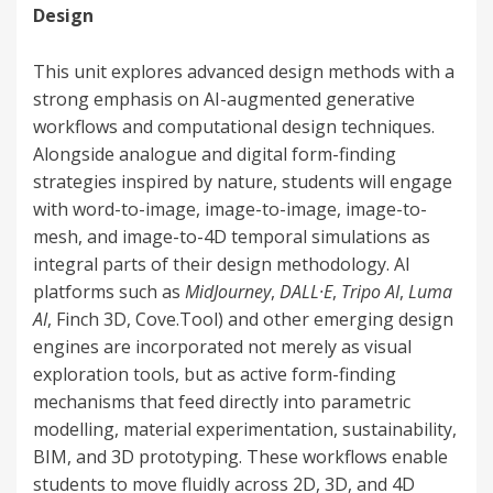
Design
This unit explores advanced design methods with a
strong emphasis on AI-augmented generative
workflows and computational design techniques.
Alongside analogue and digital form-finding
strategies inspired by nature, students will engage
with word-to-image, image-to-image, image-to-
mesh, and image-to-4D temporal simulations as
integral parts of their design methodology. AI
platforms such as
MidJourney
,
DALL·E
,
Tripo AI
,
Luma
AI
, Finch 3D, Cove.Tool) and other emerging design
engines are incorporated not merely as visual
exploration tools, but as active form-finding
mechanisms that feed directly into parametric
modelling, material experimentation, sustainability,
BIM, and 3D prototyping. These workflows enable
students to move fluidly across 2D, 3D, and 4D