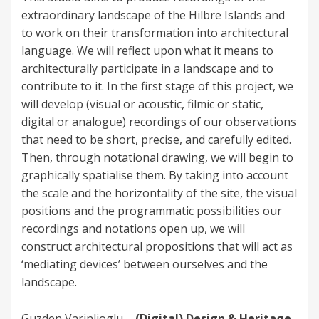
extraordinary landscape of the Hilbre Islands and
to work on their transformation into architectural
language. We will reflect upon what it means to
architecturally participate in a landscape and to
contribute to it. In the first stage of this project, we
will develop (visual or acoustic, filmic or static,
digital or analogue) recordings of our observations
that need to be short, precise, and carefully edited.
Then, through notational drawing, we will begin to
graphically spatialise them. By taking into account
the scale and the horizontality of the site, the visual
positions and the programmatic possibilities our
recordings and notations open up, we will
construct architectural propositions that will act as
‘mediating devices’ between ourselves and the
landscape.
Guzden Varinlioglu –
(Digital) Design & Heritage