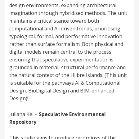
design environments, expanding architectural
imagination through hybridised methods. The unit
maintains a critical stance toward both
computational and AI-driven trends, prioritising
typological, formal, and performative innovation
rather than surface formalism. Both physical and
digital models remain central to the process,
ensuring that speculative experimentation is
grounded in material–structural performance and
the natural context of the Hilbre Islands. (This unit
is suitable for the pathways AI & Computational
Design, BioDigital Design and BIM-enhanced
Design)!
Juliana Kei –
Speculative Environmental
Repository
This studio aims to produce recordings of the