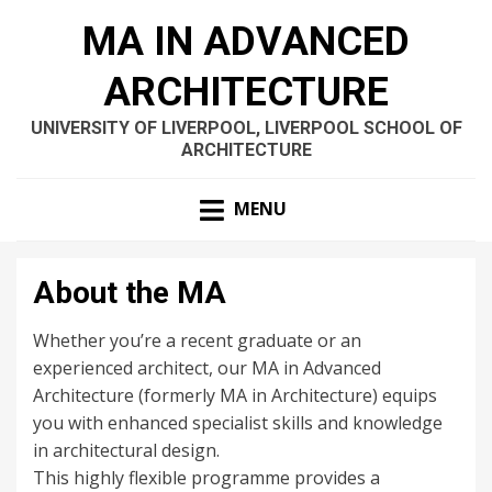
MA IN ADVANCED
ARCHITECTURE
UNIVERSITY OF LIVERPOOL, LIVERPOOL SCHOOL OF
ARCHITECTURE
MENU
About the MA
Whether you’re a recent graduate or an
experienced architect, our MA in Advanced
Architecture (formerly MA in Architecture) equips
you with enhanced specialist skills and knowledge
in architectural design.
This highly flexible programme provides a