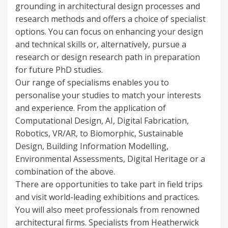
grounding in architectural design processes and
research methods and offers a choice of specialist
options. You can focus on enhancing your design
and technical skills or, alternatively, pursue a
research or design research path in preparation
for future PhD studies.
Our range of specialisms enables you to
personalise your studies to match your interests
and experience. From the application of
Computational Design, AI, Digital Fabrication,
Robotics, VR/AR, to Biomorphic, Sustainable
Design, Building Information Modelling,
Environmental Assessments, Digital Heritage or a
combination of the above.
There are opportunities to take part in field trips
and visit world-leading exhibitions and practices.
You will also meet professionals from renowned
architectural firms. Specialists from Heatherwick