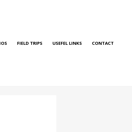
IOS
FIELD TRIPS
USEFEL LINKS
CONTACT