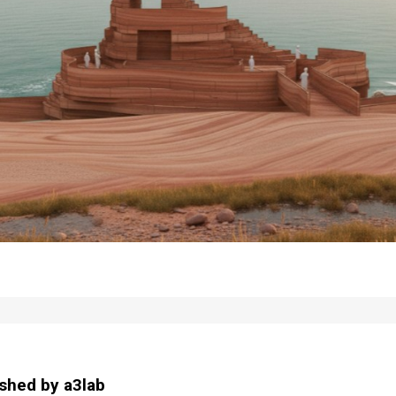
ished by
a3lab