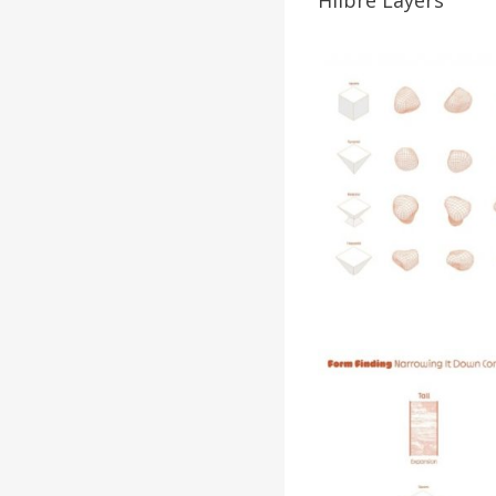
Hilbre Layers