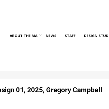
ABOUT THE MA
NEWS
STAFF
DESIGN STUD
sign 01, 2025, Gregory Campbell