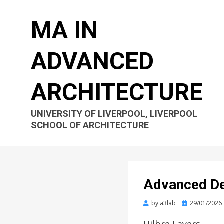
MA IN
ADVANCED
ARCHITECTURE
UNIVERSITY OF LIVERPOOL, LIVERPOOL
SCHOOL OF ARCHITECTURE
Advanced De
Posted
by
a3lab
29/01/2026
on