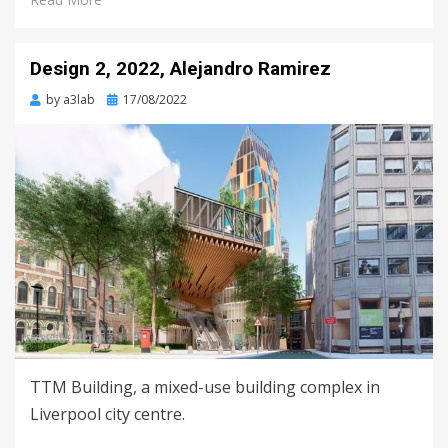
Design 2, 2022, Alejandro Ramirez
Posted
by
a3lab
17/08/2022
on
TTM Building, a mixed-use building complex in
Liverpool city centre.