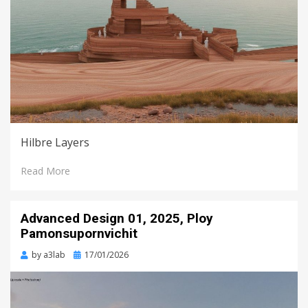
Hilbre Layers
Read More
Advanced Design 01, 2025, Ploy
Pamonsupornvichit
Posted
by
a3lab
17/01/2026
on