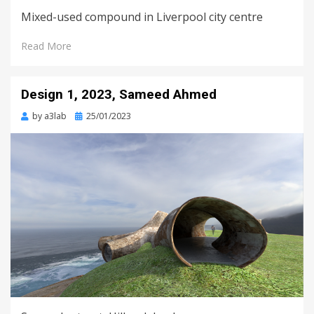
Mixed-used compound in Liverpool city centre
Read More
Design 1, 2023, Sameed Ahmed
Posted
by
a3lab
25/01/2023
on