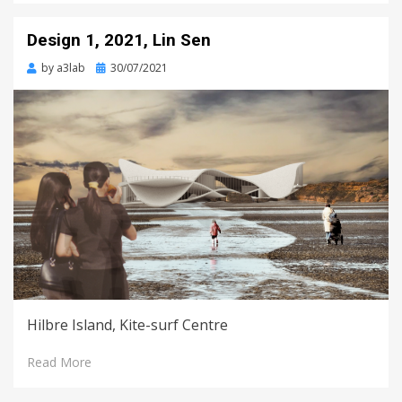
Design 1, 2021, Lin Sen
Posted
by
a3lab
30/07/2021
on
Hilbre Island, Kite-surf Centre
Read More