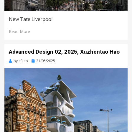
New Tate Liverpool
Read More
Advanced Design 02, 2025, Xuzhentao Hao
Posted
by
a3lab
21/05/2025
on