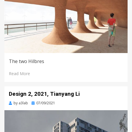
The two Hilbres
Read More
Design 2, 2021, Tianyang Li
Posted
by
a3lab
07/09/2021
on