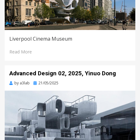
Liverpool Cinema Museum
Read More
Advanced Design 02, 2025, Yinuo Dong
Posted
by
a3lab
21/05/2025
on