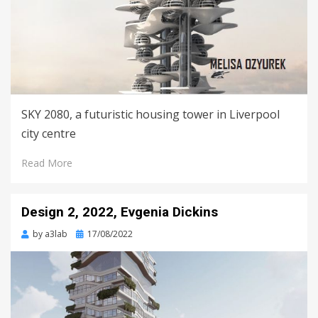
SKY 2080, a futuristic housing tower in Liverpool
city centre
Read More
Design 2, 2022, Evgenia Dickins
Posted
by
a3lab
17/08/2022
on