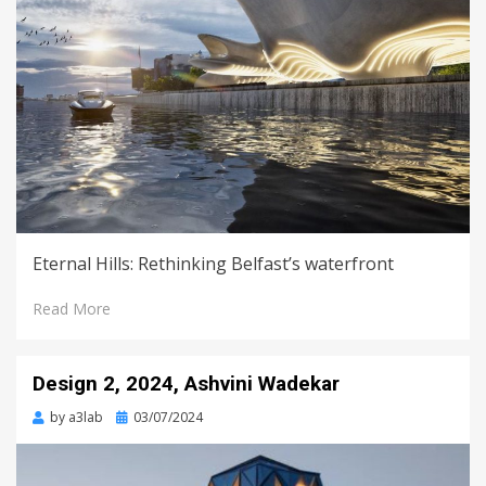
Eternal Hills: Rethinking Belfast’s waterfront
Read More
Design 2, 2024, Ashvini Wadekar
Posted
by
a3lab
03/07/2024
on