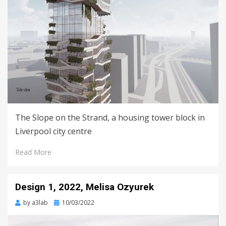
The Slope on the Strand, a housing tower block in
Liverpool city centre
Read More
Design 1, 2022, Melisa Ozyurek
Posted
by
a3lab
10/03/2022
on