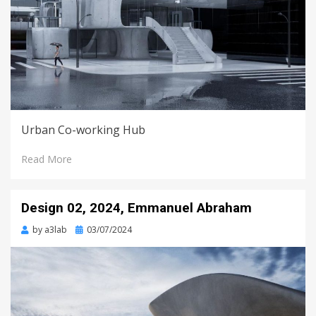
Urban Co-working Hub
Read More
Design 02, 2024, Emmanuel Abraham
Posted
by
a3lab
03/07/2024
on