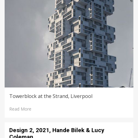
Towerblock at the Strand, Liverpool
Read More
Design 2, 2021, Hande Bilek & Lucy
Coleman