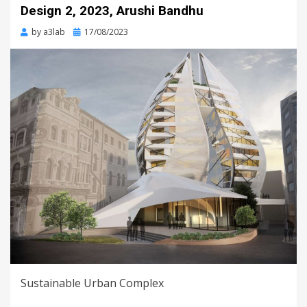
Design 2, 2023, Arushi Bandhu
Posted
by
a3lab
17/08/2023
on
Sustainable Urban Complex