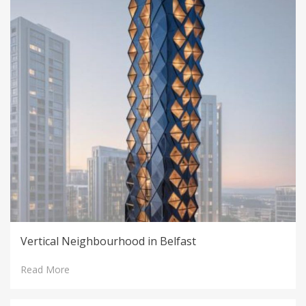
Vertical Neighbourhood in Belfast
Read More