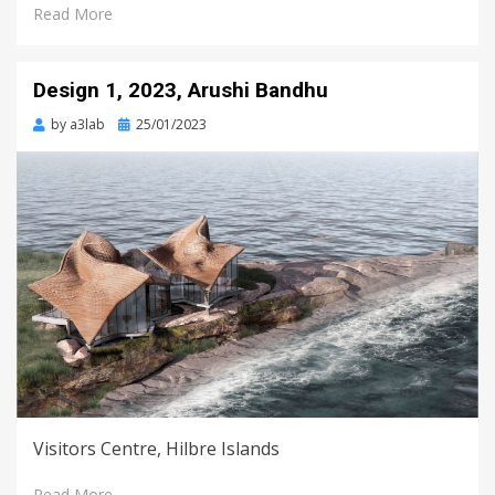
Read More
Design 1, 2023, Arushi Bandhu
Posted
by
a3lab
25/01/2023
on
Visitors Centre, Hilbre Islands
Read More