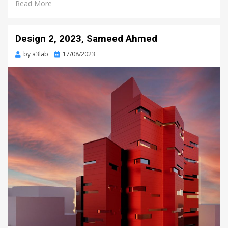
Read More
Design 2, 2023, Sameed Ahmed
Posted
by
a3lab
17/08/2023
on