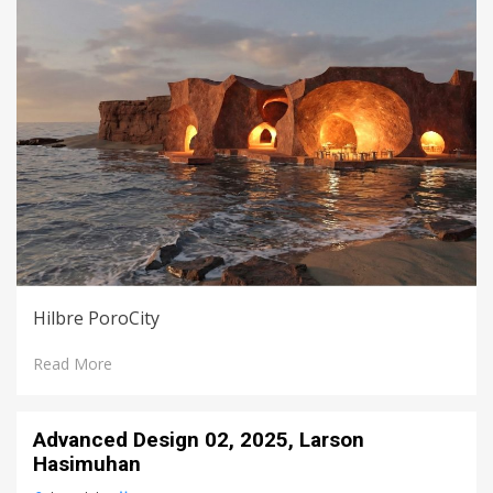
Hilbre PoroCity
Read More
Advanced Design 02, 2025, Larson
Hasimuhan