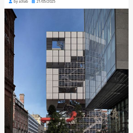
Posted
by
a3lab
21/05/2025
on