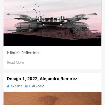
Hilbre’s Reflections
Read More
Design 1, 2022, Alejandro Ramirez
Posted
by
a3lab
10/03/2022
on