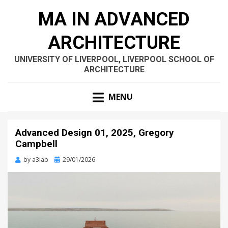
MA IN ADVANCED
ARCHITECTURE
UNIVERSITY OF LIVERPOOL, LIVERPOOL SCHOOL OF
ARCHITECTURE
MENU
Advanced Design 01, 2025, Gregory
Campbell
Posted
by
a3lab
29/01/2026
on