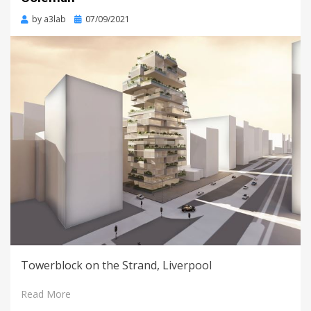
Posted
by
a3lab
07/09/2021
on
Towerblock on the Strand, Liverpool
Read More