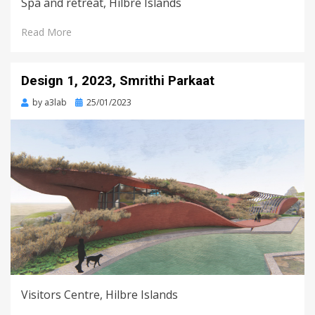
Spa and retreat, Hilbre Islands
Read More
Design 1, 2023, Smrithi Parkaat
Posted
by
a3lab
25/01/2023
on
Visitors Centre, Hilbre Islands