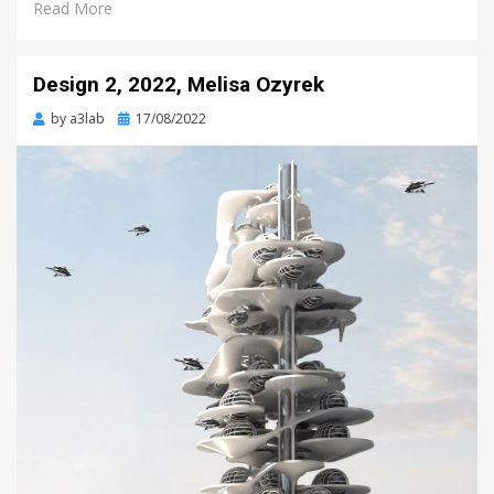
Read More
Design 2, 2022, Melisa Ozyrek
Posted
by
a3lab
17/08/2022
on