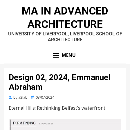
MA IN ADVANCED
ARCHITECTURE
UNIVERSITY OF LIVERPOOL, LIVERPOOL SCHOOL OF
ARCHITECTURE
MENU
Design 02, 2024, Emmanuel
Abraham
Posted
by
a3lab
03/07/2024
on
Eternal Hills: Rethinking Belfast’s waterfront