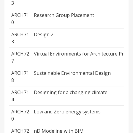
3
ARCH71
Research Group Placement
0
ARCH71
Design 2
3
ARCH72
Virtual Environments for Architecture Proj.
7
ARCH71
Sustainable Environmental Design
8
ARCH71
Designing for a changing climate
4
ARCH72
Low and Zero energy systems
0
ARCH72
nD Modeling with BIM