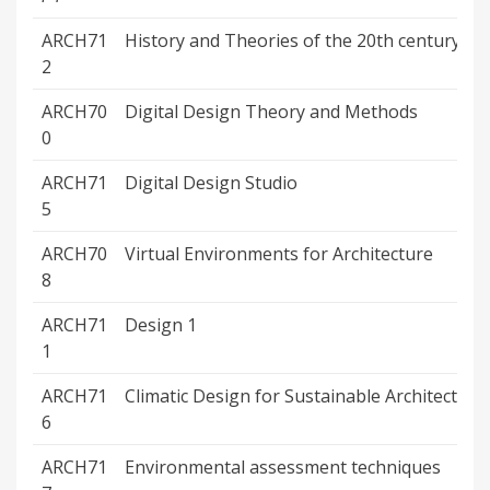
ARCH71
History and Theories of the 20th century
2
ARCH70
Digital Design Theory and Methods
0
ARCH71
Digital Design Studio
5
ARCH70
Virtual Environments for Architecture
8
ARCH71
Design 1
1
ARCH71
Climatic Design for Sustainable Architecture
6
ARCH71
Environmental assessment techniques