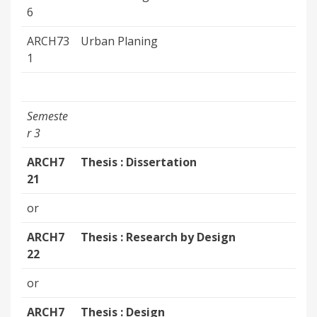
6
ARCH73
Urban Planing
1
Semeste
r 3
ARCH7
Thesis : Dissertation
21
or
ARCH7
Thesis : Research by Design
22
or
ARCH7
Thesis : Design