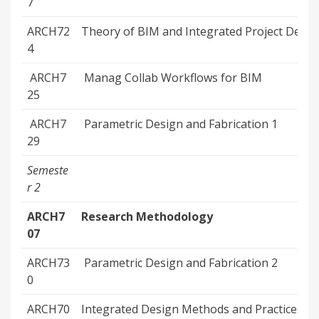
7
ARCH72
Theory of BIM and Integrated Project Delive
4
ARCH7
Manag Collab Workflows for BIM
25
ARCH7
Parametric Design and Fabrication 1
29
Semeste
r 2
ARCH7
Research Methodology
07
ARCH73
Parametric Design and Fabrication 2
0
ARCH70
Integrated Design Methods and Practices