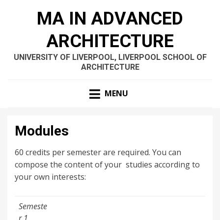
MA IN ADVANCED
ARCHITECTURE
UNIVERSITY OF LIVERPOOL, LIVERPOOL SCHOOL OF
ARCHITECTURE
MENU
Modules
60 credits per semester are required. You can
compose the content of your studies according to
your own interests:
Semeste
r 1