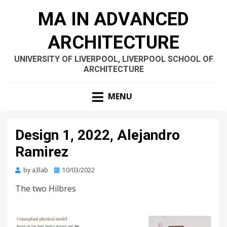
MA IN ADVANCED
ARCHITECTURE
UNIVERSITY OF LIVERPOOL, LIVERPOOL SCHOOL OF
ARCHITECTURE
MENU
Design 1, 2022, Alejandro
Ramirez
Posted
by
a3lab
10/03/2022
on
The two Hilbres