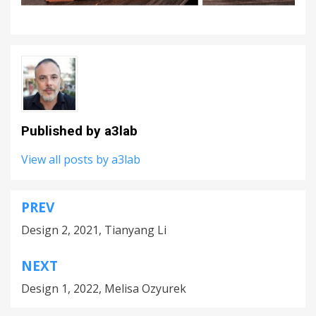
Published by
a3lab
View all posts by a3lab
PREV
Post
Design 2, 2021, Tianyang Li
navigation
NEXT
Design 1, 2022, Melisa Ozyurek