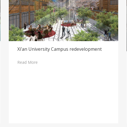
Xi’an University Campus redevelopment
Read More