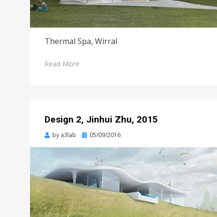
Thermal Spa, Wirral
Read More
Design 2, Jinhui Zhu, 2015
Posted
by
a3lab
05/09/2016
on