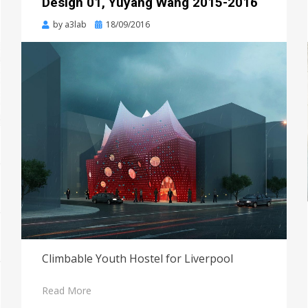
Design 01, Yuyang Wang 2015-2016
Posted
by
a3lab
18/09/2016
on
Climbable Youth Hostel for Liverpool
Read More