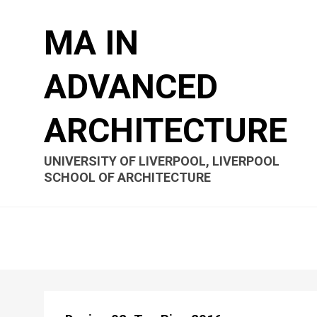
MA IN
ADVANCED
ARCHITECTURE
UNIVERSITY OF LIVERPOOL, LIVERPOOL
SCHOOL OF ARCHITECTURE