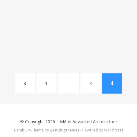
PREVIOUS
PAGE
PAGE
PAGE
1
…
3
4
PAGE
© Copyright 2026 –
MA in Advanced Architecture
Cambium Theme by
BestBlogThemes
⋅
Powered by
WordPress