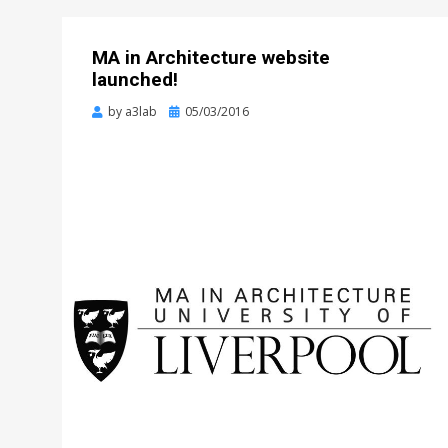
MA in Architecture website
launched!
Posted
by
a3lab
05/03/2016
on