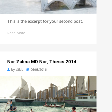
This is the excerpt for your second post.
Read More
Nor Zalina MD Nor, Thesis 2014
Posted
by
a3lab
06/08/2016
on