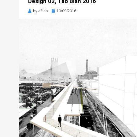
Design 02, Tao Bian 2016
Posted
by
a3lab
19/09/2016
on