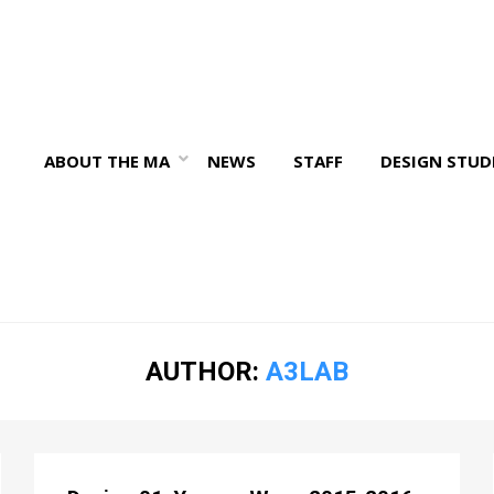
ABOUT THE MA
NEWS
STAFF
DESIGN STUD
AUTHOR:
A3LAB