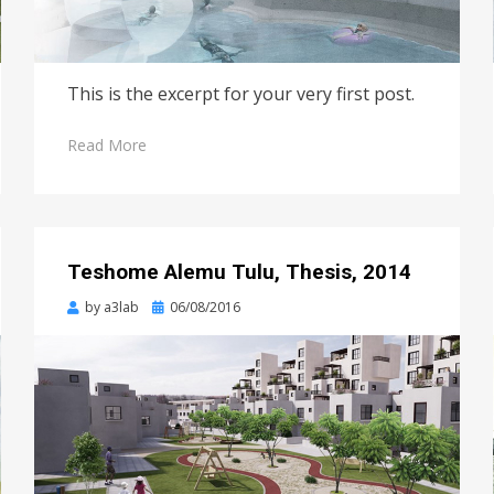
This is the excerpt for your very first post.
Read More
Teshome Alemu Tulu, Thesis, 2014
Posted
by
a3lab
06/08/2016
on