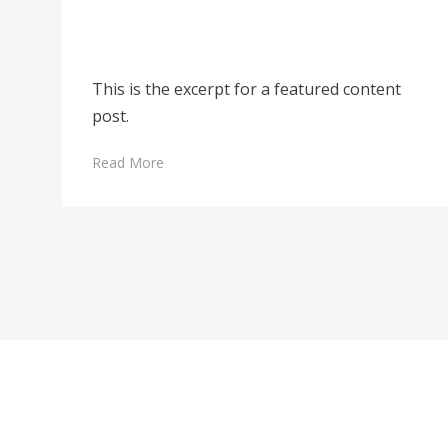
This is the excerpt for a featured content
post.
Read More
Posts
pagination