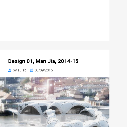
Design 01, Man Jia, 2014-15
Posted
by
a3lab
05/09/2016
on