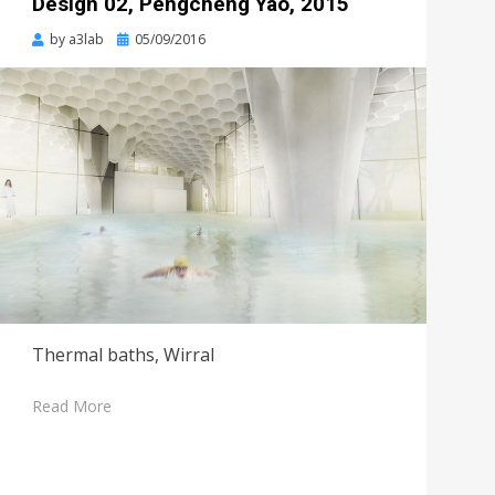
Design 02, Pengcheng Yao, 2015
Posted
by
a3lab
05/09/2016
on
Thermal baths, Wirral
Read More