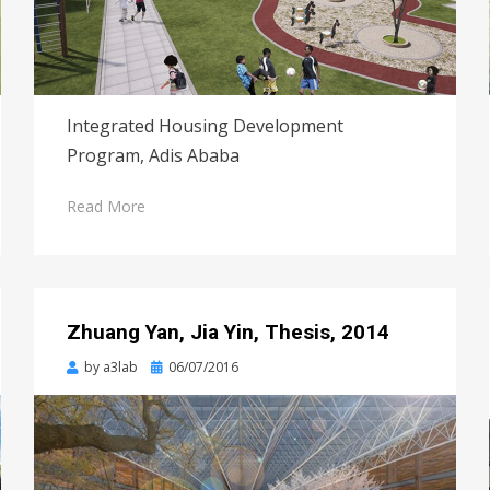
Integrated Housing Development
Program, Adis Ababa
Read More
Zhuang Yan, Jia Yin, Thesis, 2014
Posted
by
a3lab
06/07/2016
on