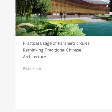
Practical Usage of Parametric Rules:
Rethinking Traditional Chinese
Architecture
Read More