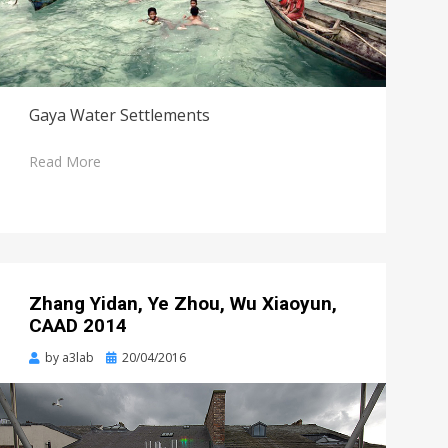
Gaya Water Settlements
Read More
Zhang Yidan, Ye Zhou, Wu Xiaoyun,
CAAD 2014
Posted
by
a3lab
20/04/2016
on