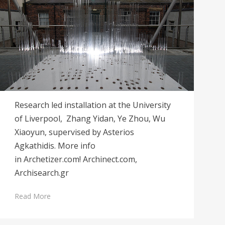
Research led installation at the University
of Liverpool, Zhang Yidan, Ye Zhou, Wu
Xiaoyun, supervised by Asterios
Agkathidis. More info
in Archetizer.com! Archinect.com,
Archisearch.gr
Read More