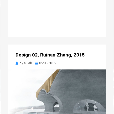
Design 02, Ruinan Zhang, 2015
Posted
by
a3lab
05/09/2016
on