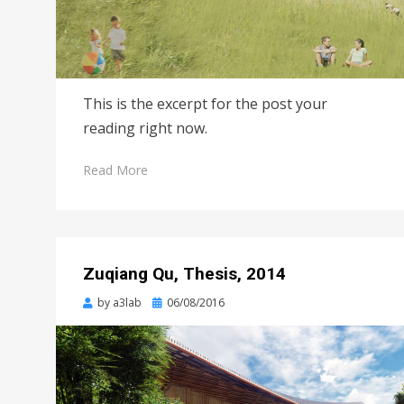
This is the excerpt for the post your
reading right now.
Read More
Zuqiang Qu, Thesis, 2014
Posted
by
a3lab
06/08/2016
on