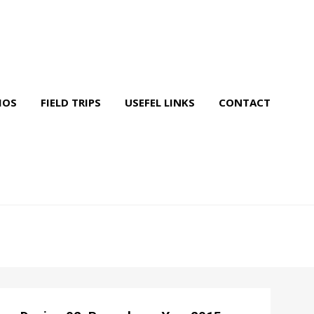
IOS
FIELD TRIPS
USEFEL LINKS
CONTACT