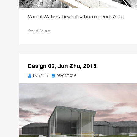
Wirral Waters: Revitalisation of Dock Arial
Read More
Design 02, Jun Zhu, 2015
Posted
by
a3lab
05/09/2016
on