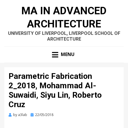
MA IN ADVANCED
ARCHITECTURE
UNIVERSITY OF LIVERPOOL, LIVERPOOL SCHOOL OF
ARCHITECTURE
MENU
Parametric Fabrication
2_2018, Mohammad Al-
Suwaidi, Siyu Lin, Roberto
Cruz
Posted
by
a3lab
22/05/2018
on