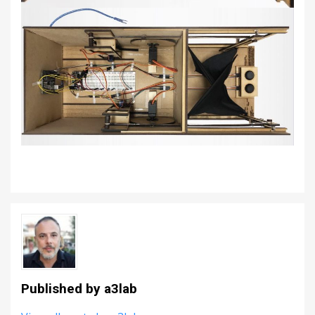
Published by
a3lab