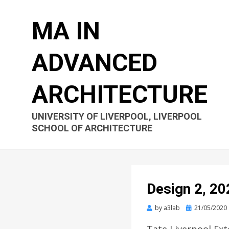
MA IN
ADVANCED
ARCHITECTURE
UNIVERSITY OF LIVERPOOL, LIVERPOOL
SCHOOL OF ARCHITECTURE
Design 2, 20
Posted
by
a3lab
21/05/2020
on