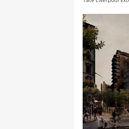
Tate Liverpool Ext