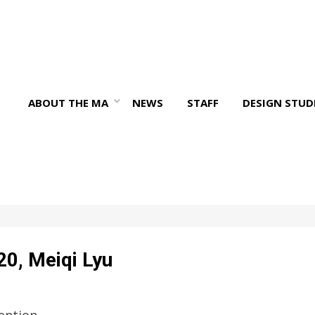
ABOUT THE MA
NEWS
STAFF
DESIGN STUD
20, Meiqi Lyu