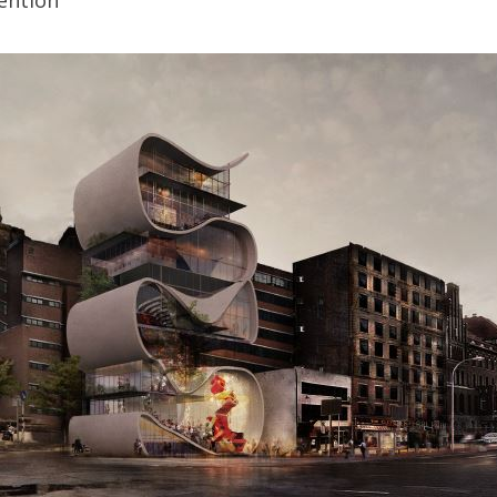
ention