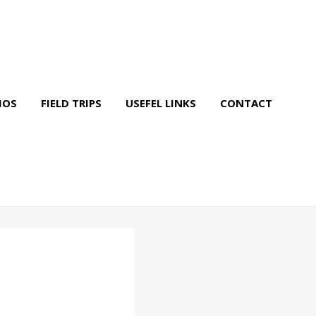
IOS
FIELD TRIPS
USEFEL LINKS
CONTACT