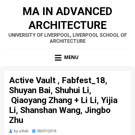
MA IN ADVANCED
ARCHITECTURE
UNIVERSITY OF LIVERPOOL, LIVERPOOL SCHOOL OF
ARCHITECTURE
MENU
Active Vault , Fabfest_18,
Shuyan Bai, Shuhui Li,
Qiaoyang Zhang + Li Li, Yijia
Li, Shanshan Wang, Jingbo
Zhu
Posted
by
a3lab
08/07/2018