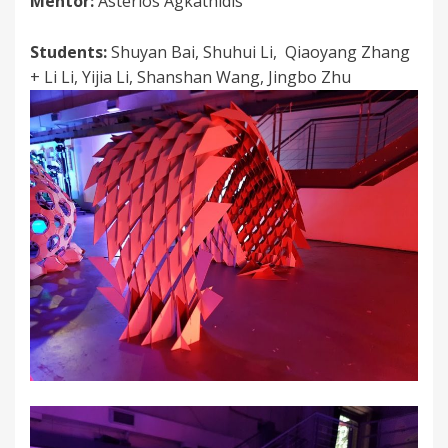
Mentor:
Asterios Agkathidis
Students:
Shuyan Bai, Shuhui Li, Qiaoyang Zhang
+ Li Li, Yijia Li, Shanshan Wang, Jingbo Zhu