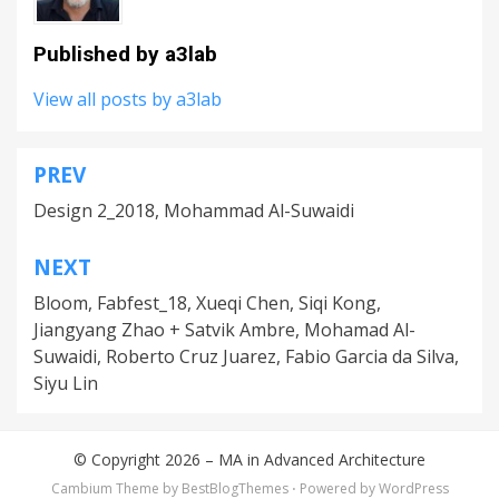
Published by
a3lab
View all posts by a3lab
PREV
Post
Design 2_2018, Mohammad Al-Suwaidi
navigation
NEXT
Bloom, Fabfest_18, Xueqi Chen, Siqi Kong,
Jiangyang Zhao + Satvik Ambre, Mohamad Al-
Suwaidi, Roberto Cruz Juarez, Fabio Garcia da Silva,
Siyu Lin
© Copyright 2026 –
MA in Advanced Architecture
Cambium Theme by
BestBlogThemes
⋅
Powered by
WordPress