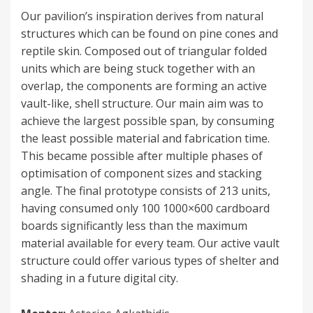
on
Our pavilion’s inspiration derives from natural
structures which can be found on pine cones and
reptile skin. Composed out of triangular folded
units which are being stuck together with an
overlap, the components are forming an active
vault-like, shell structure. Our main aim was to
achieve the largest possible span, by consuming
the least possible material and fabrication time.
This became possible after multiple phases of
optimisation of component sizes and stacking
angle. The final prototype consists of 213 units,
having consumed only 100 1000×600 cardboard
boards significantly less than the maximum
material available for every team. Our active vault
structure could offer various types of shelter and
shading in a future digital city.