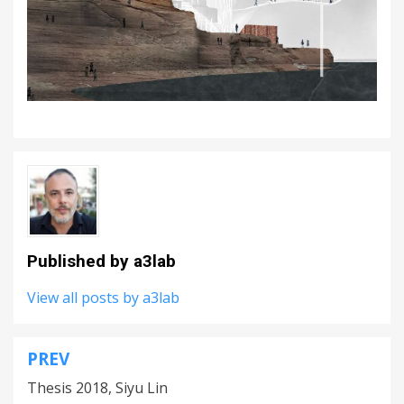
Published by
a3lab
View all posts by a3lab
PREV
Post
Thesis 2018, Siyu Lin
navigation