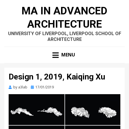
MA IN ADVANCED
ARCHITECTURE
UNIVERSITY OF LIVERPOOL, LIVERPOOL SCHOOL OF
ARCHITECTURE
MENU
Design 1, 2019, Kaiqing Xu
Posted
by
a3lab
17/01/2019
on