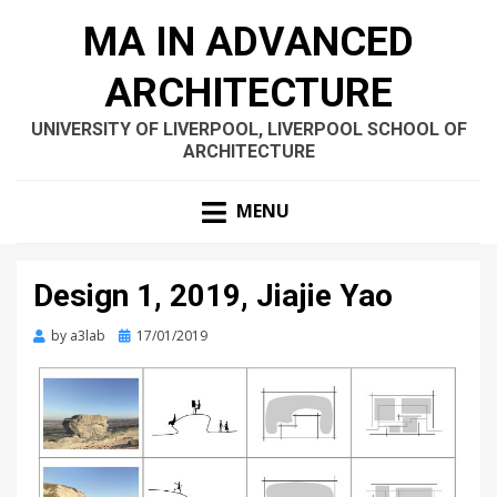
MA IN ADVANCED
ARCHITECTURE
UNIVERSITY OF LIVERPOOL, LIVERPOOL SCHOOL OF
ARCHITECTURE
MENU
Design 1, 2019, Jiajie Yao
Posted
by
a3lab
17/01/2019
on