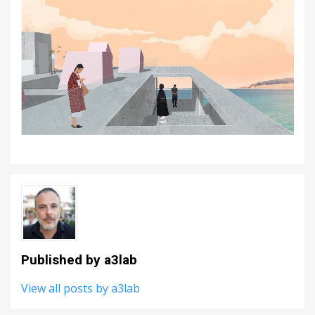
Published by
a3lab
View all posts by a3lab